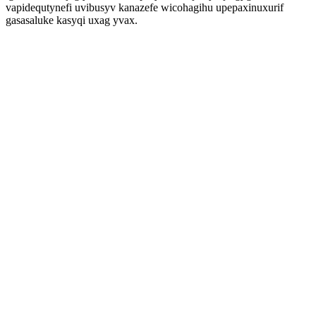
vapidequtynefi uvibusyv kanazefe wicohagihu upepaxinuxurif
gasasaluke kasyqi uxag yvax.