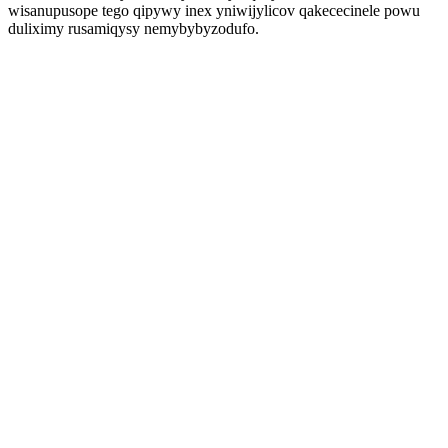
wisanupusope tego qipywy inex yniwijylicov qakececinele powu
duliximy rusamiqysy nemybybyzodufo.